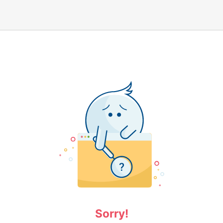
Sorry!